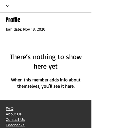
Profile
Join date: Nov 18, 2020
There’s nothing to show
here yet
When this member adds info about
themselves, you’ll see it here.
FAQ
About Us
Contact Us
Feedbacks