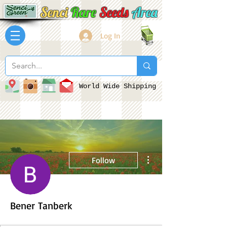
Senci
Rare
Seeds
Area
Log In
World Wide Shipping
More actions
Follow
Bener Tanberk