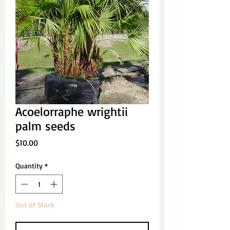
Acoelorraphe wrightii
palm seeds
Price
$10.00
Quantity
*
Out of Stock