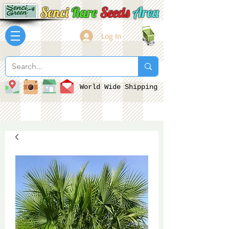
Senci
Rare
Seeds
Area
Log In
World Wide Shipping