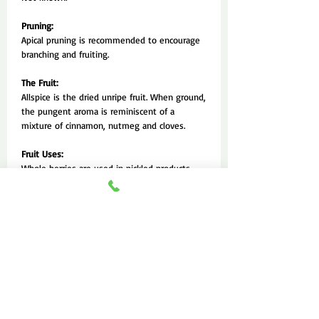
Pruning:
Apical pruning is recommended to encourage
branching and fruiting.
The Fruit:
Allspice is the dried unripe fruit. When ground,
the pungent aroma is reminiscent of a
mixture of cinnamon, nutmeg and cloves.
Fruit Uses:
Whole berries are used in pickled products
and medicinal preparations. Ground berries are
used to flavour a wide range of food and
baked goods. The leaves are also used for tea
and flavouring purposes.
Fruit Production and Harvesting:
Trees can begin bearing at 3 or 4 years. The
fruit are harvested by breaking off the twigs
bearing the bunches. They should be picked
before the berries are fully ripe, as soon as