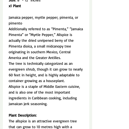
Size:
8" - 12" Inches
x1 Plant
Jamaica pepper, myrtle pepper, pimenta, or
pimento
Additionally referred to as “Pimenta,” “Jamaica
Pimenta” or “Myrtle Pepper,” Allspice is
actually the dried unripened berry of the
Pimenta dioica, a small midcanopy tree
originating in southern Mexico, Central
America and the Greater Antilles.
The tree is technically categorized as an
evergreen shrub, though it can grow to nearly
60 feet in height, and is highly adaptable to
container growing as a houseplant.
Allspice is a staple of Middle Eastern cuisine,
and is also one of the most important
ingredients in Caribbean cooking, including
Jamaican jerk seasoning.
Plant Description:
The allspice is an attractive evergreen tree
that can grow to 10 metres high with a