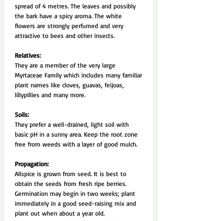
spread of 4 metres. The leaves and possibly
the bark have a spicy aroma. The white
flowers are strongly perfumed and very
attractive to bees and other insects.
Relatives:
They are a member of the very large
Myrtaceae Family which includes many familiar
plant names like cloves, guavas, feijoas,
lillypillies and many more.
Soils:
They prefer a well-drained, light soil with
basic pH in a sunny area. Keep the root zone
free from weeds with a layer of good mulch.
Propagation:
Allspice is grown from seed. It is best to
obtain the seeds from fresh ripe berries.
Germination may begin in two weeks; plant
immediately in a good seed-raising mix and
plant out when about a year old.