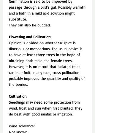
Germination is said to be improved by
passage through a bird's gut. Possibly warmth
and a bath in a mild acid solution might
substitute.
They can also be budded.
Flowering and Pollination:
Opinion is divided on whether allspice is
dioecious or monoecious. The usual advice is
to have at least three trees in the hope of
obtaining both male and female trees.
However, it is on record that isolated trees
can bear fruit. In any case, cross pollination
probably improves the quantity and quality of
the berries.
Cultivation:
Seedlings may need some protection from
wind, frost and sun when first planted. They
do best with good rainfall or irrigation.
Wind Tolerance:
Not known.