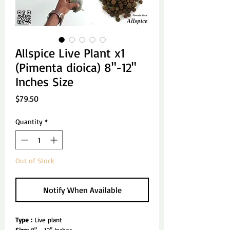
Allspice Live Plant x1
(Pimenta dioica) 8"-12"
Inches Size
Price
$79.50
Quantity
*
Out of Stock
Notify When Available
Type :
Live plant