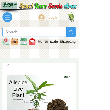
Senci
Rare
Seeds
Area
Log In
World Wide Shipping