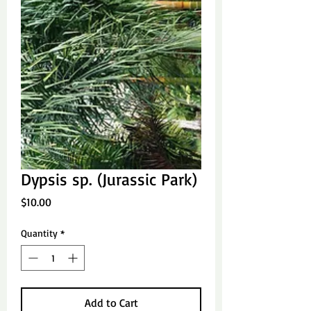
Dypsis sp. (Jurassic Park)
Price
$10.00
Quantity
*
Add to Cart