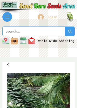
Senci
Rare
Seeds
Area
Log In
World Wide Shipping