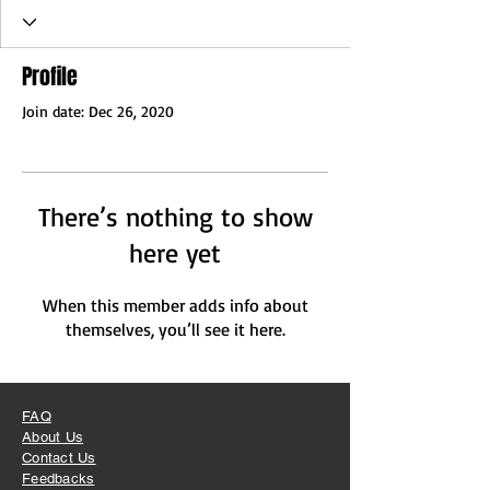
Profile
Join date: Dec 26, 2020
There’s nothing to show
here yet
When this member adds info about
themselves, you’ll see it here.
FAQ
About Us
Contact Us
Feedbacks