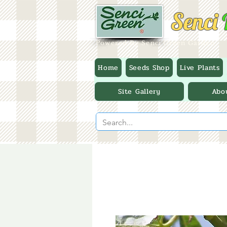
Senci
Powered By Senci Green Garden
Home
Seeds Shop
Live Plants
Site Gallery
Abo