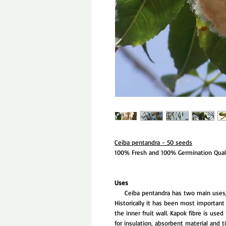
Ceiba pentandra - 50 seeds
100% Fresh and 100% Germination Quali
Uses
Ceiba pentandra has two main uses, be
Historically it has been most important 
the inner fruit wall. Kapok fibre is use
for insulation, absorbent material and t