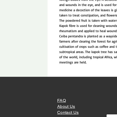
and wounds in the eye, and is used for 
medicine a decoction of the leaves is g
taken to treat constipation, and flowers
The powdered fruit is taken with water
Kapok fibre is used for cleaning wounds
rheumatism and applied to heal wound
Ceiba pentandra is planted as a waysid
farmers after clearing the forest for agr
cultivation of crops such as coffee and t
subtropical areas. The kapok tree has sa
of the world, including tropical Africa,
meetings are held.
FAQ
About Us
Contact Us