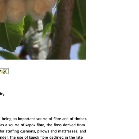
ty.
ing an important source of fibre and of timber.
as a source of kapok fibre, the floss derived from
d for stuffing cushions, pillows and mattresses, and
inder. The use of kapok fibre declined in the late