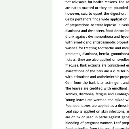
not advisable for health reasons. The se
are eaten roasted or they are pounded 
however, said to upset the digestion.
Ceiba pentandra finds wide application i
of preparations to treat leprosy. Pulver
diarrhoea and dysentery. Root decoction
drunk against dysmenorrhoea and hyper
with emetic and antispasmodic propert
washes for treating toothache and mou
problems, diarrhoea, hernia, gonorrhoe
rickets; they are also applied on swolle
macules. Bark extracts are considered e
Macerations of the bark are a cure for 
with stimulant and anthelminthic prope
Gum from the bark is an astringent and 
The leaves are credited with emollient 
scabies, diarrhoea, fatigue and lumbago, 
Young leaves are warmed and mixed wit
Pounded leaves are applied as a dressi
Leaf sap is applied on skin infections, 
are drunk or used in baths against gene
bleeding of pregnant women. Leaf prep
foreign bodies from the eye. A decoction