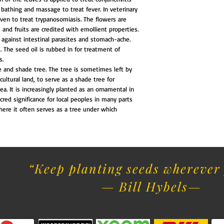
bathing and massage to treat fever. In veterinary
iven to treat trypanosomiasis. The flowers are
 and fruits are credited with emollient properties.
 against intestinal parasites and stomach-ache.
. The seed oil is rubbed in for treatment of
s.
e and shade tree. The tree is sometimes left by
icultural land, to serve as a shade tree for
ea. It is increasingly planted as an ornamental in
cred significance for local peoples in many parts
 where it often serves as a tree under which
“Keep planting seeds wherever 
— Bill Hybels​
—