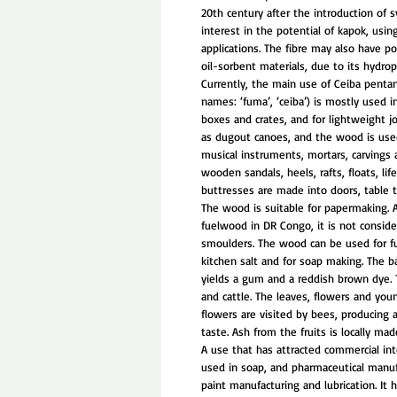
20th century after the introduction of 
interest in the potential of kapok, usin
applications. The fibre may also have po
oil-sorbent materials, due to its hydrop
Currently, the main use of Ceiba pentan
names: ‘fuma’, ‘ceiba’) is mostly used 
boxes and crates, and for lightweight jo
as dugout canoes, and the wood is used 
musical instruments, mortars, carvings an
wooden sandals, heels, rafts, floats, lif
buttresses are made into doors, table t
The wood is suitable for papermaking. 
fuelwood in DR Congo, it is not conside
smoulders. The wood can be used for fu
kitchen salt and for soap making. The b
yields a gum and a reddish brown dye. 
and cattle. The leaves, flowers and you
flowers are visited by bees, producing 
taste. Ash from the fruits is locally mad
A use that has attracted commercial int
used in soap, and pharmaceutical manufa
paint manufacturing and lubrication. It 