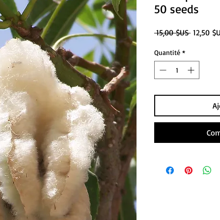
50 seeds
Prix
 15,00 $US 
12,50 $
original
Quantité
*
Aj
Com