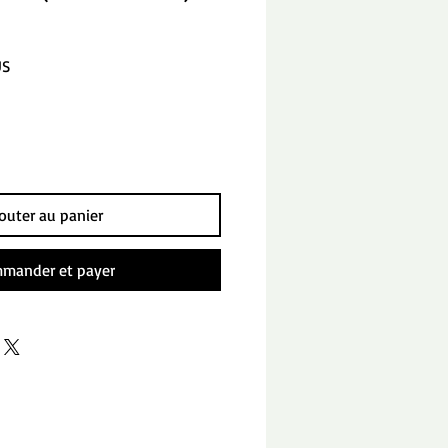
Prix
US
promotionnel
outer au panier
mander et payer