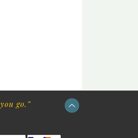
you go.”