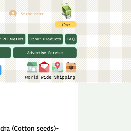
Se connecter
Cart
r PH Meters
Other Products
FAQ
Advertise Servise
World Wide Shipping
dra (Cotton seeds)-