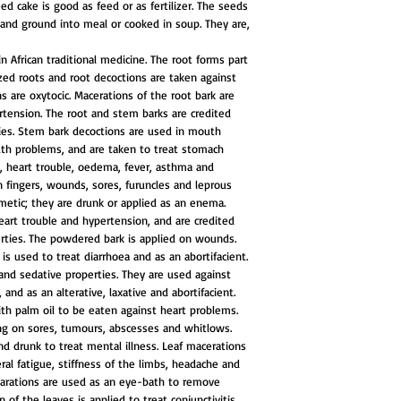
ed cake is good as feed or as fertilizer. The seeds
and ground into meal or cooked in soup. They are,
n African traditional medicine. The root forms part
ized roots and root decoctions are taken against
s are oxytocic. Macerations of the root bark are
tension. The root and stem barks are credited
ies. Stem bark decoctions are used in mouth
th problems, and are taken to treat stomach
a, heart trouble, oedema, fever, asthma and
n fingers, wounds, sores, furuncles and leprous
metic; they are drunk or applied as an enema.
heart trouble and hypertension, and are credited
rties. The powdered bark is applied on wounds.
is used to treat diarrhoea and as an abortifacient.
and sedative properties. They are used against
and as an alterative, laxative and abortifacient.
h palm oil to be eaten against heart problems.
ng on sores, tumours, abscesses and whitlows.
and drunk to treat mental illness. Leaf macerations
ral fatigue, stiffness of the limbs, headache and
arations are used as an eye-bath to remove
 of the leaves is applied to treat conjunctivitis