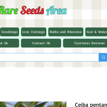
Rare
Seeds
Area
Seedlings
Live Cuttings
Bulbs and Rhizome
Soil & Wate
ut Us
Contact Us
Customer Reviews
Ceiba pentan