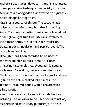
synthetic substitutes. However, there is a renewed
g new processing techniques, especially in textile
tential as a biodegradable alternative to synthetic
hobic-oleophilic properties.
dra is as a source of timber. The wood (trade
in plywood manufacturing, but also for making
inery. Traditionally, entire trunks are hollowed out
for lightweight furniture, utensils, containers,
d similar items. It is suitable for insulation,
eboats, models, insulation and particle board. The
ops, plates and trays.
Although it has been recorded to be used as
red very suitable as such, because it only
migating huts or clothes. Wood ash is used as
ark is used for making hut walls and doors and
The leaves and shoots are fodder for goats, sheep
ng fruits are eaten cooked into sauces. The
an amber-coloured honey with a characteristic
e into snuff.
erest is as a source of seed oil, which has been
cturing. The oil can also be used for illumination,
has been used for culinary purposes, but this is