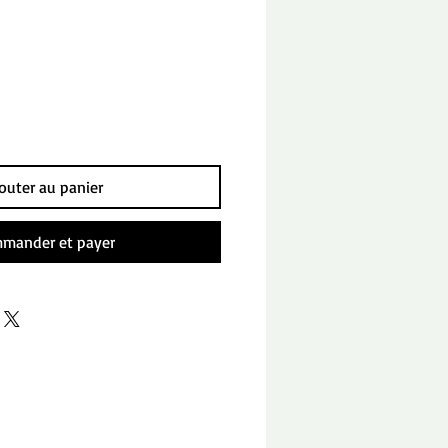
outer au panier
mander et payer