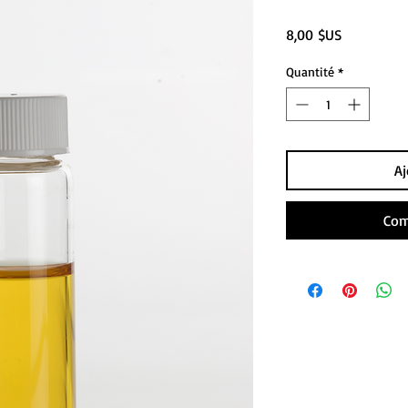
Prix
8,00 $US
Quantité
*
Aj
Com