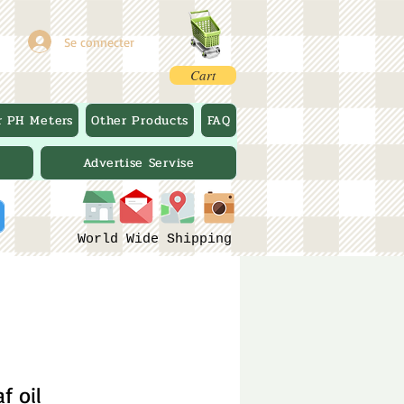
Se connecter
Cart
r PH Meters
Other Products
FAQ
Advertise Servise
World Wide Shipping
f oil