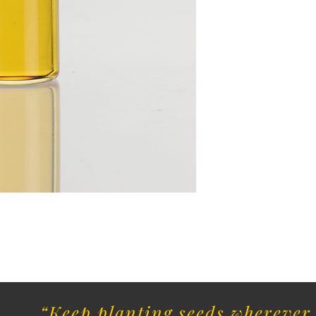
“Keep planting seeds wherever 