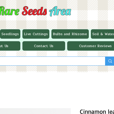
Rare
Seeds
Area
Seedlings
Live Cuttings
Bulbs and Rhizome
Soil & Wate
ut Us
Contact Us
Customer Reviews
Cinnamon lea