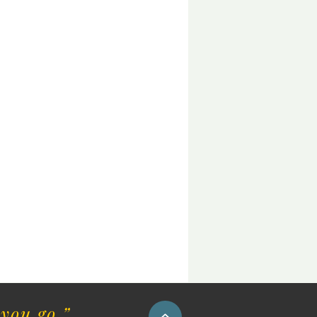
you go.”