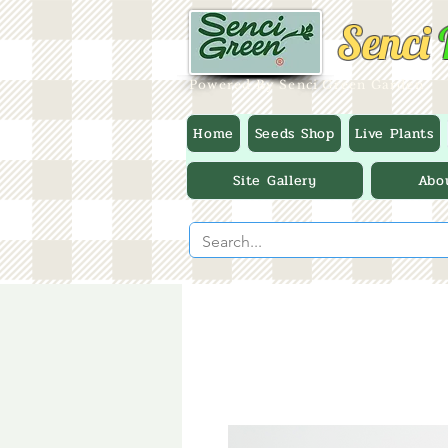
Senci
Powered By Senci Green Garden
Home
Seeds Shop
Live Plants
Site Gallery
Abo