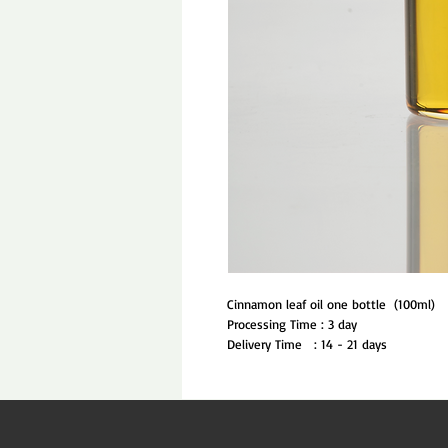
Cinnamon leaf oil one bottle  (100ml)
Processing Time : 3 day
Delivery Time   : 14 - 21 days