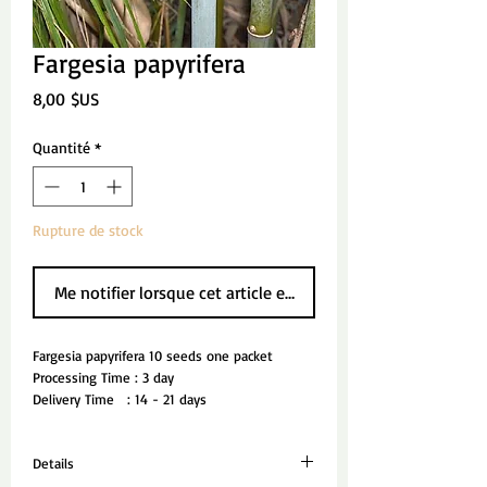
Fargesia papyrifera
Prix
8,00 $US
Quantité
*
Rupture de stock
Me notifier lorsque cet article est disponible
Fargesia papyrifera 10 seeds one packet
Processing Time : 3 day
Delivery Time   : 14 - 21 days
Details