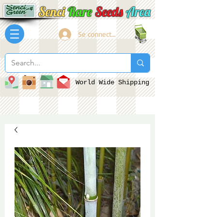
Senci
Rare
Seeds
Area
Se connecter
World Wide Shipping