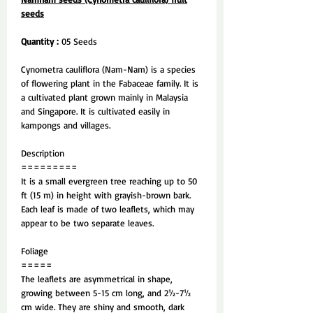
seeds
Quantity :
05 Seeds
Cynometra cauliflora (Nam-Nam) is a species
of flowering plant in the Fabaceae family. It is
a cultivated plant grown mainly in Malaysia
and Singapore. It is cultivated easily in
kampongs and villages.
Description
=========
It is a small evergreen tree reaching up to 50
ft (15 m) in height with grayish-brown bark.
Each leaf is made of two leaflets, which may
appear to be two separate leaves.
Foliage
=====
The leaflets are asymmetrical in shape,
growing between 5-15 cm long, and 2½-7½
cm wide. They are shiny and smooth, dark