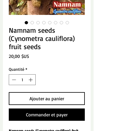
Namnam seeds
(Cynometra cauliflora)
fruit seeds
Prix
20,00 $US
Quantité
*
Ajouter au panier
Commander et payer
Namnam seeds (Cynometra cauliflora) fruit