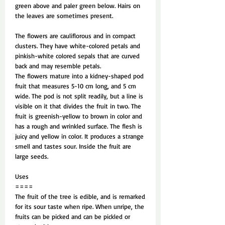
green above and paler green below. Hairs on
the leaves are sometimes present.
The flowers are cauliflorous and in compact
clusters. They have white-colored petals and
pinkish-white colored sepals that are curved
back and may resemble petals.
The flowers mature into a kidney-shaped pod
fruit that measures 5-10 cm long, and 5 cm
wide. The pod is not split readily, but a line is
visible on it that divides the fruit in two. The
fruit is greenish-yellow to brown in color and
has a rough and wrinkled surface. The flesh is
juicy and yellow in color. It produces a strange
smell and tastes sour. Inside the fruit are
large seeds.
Uses
====
The fruit of the tree is edible, and is remarked
for its sour taste when ripe. When unripe, the
fruits can be picked and can be pickled or