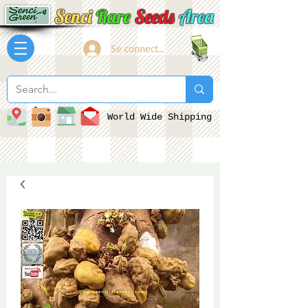
Senci
Rare
Seeds
Area
Se connecter
World Wide Shipping