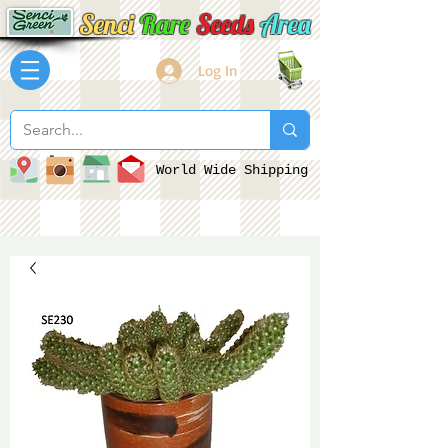
Senci
Rare
Seeds
Area
Log In
World Wide Shipping