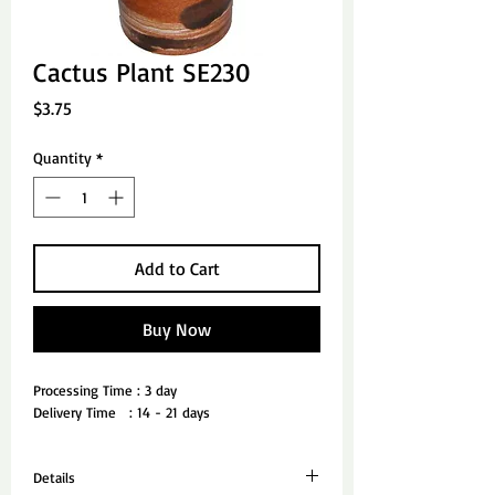
Cactus Plant SE230
Price
$3.75
Quantity
*
Add to Cart
Buy Now
Processing Time : 3 day
Delivery Time   : 14 - 21 days
Details