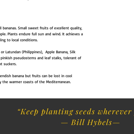
 bananas. Small sweet fruits of excellent quality,
pple. Plants endure full sun and wind. It achieves a
ing to local conditions.
 or Latundan (Philippines), Apple Banana, Silk
ws pinkish pseudostems and leaf stalks, tolerant of
t suckers.
ndish banana but fruits can be lost in cool
 by the warmer coasts of the Mediterranean.
“Keep planting seeds wherever 
— Bill Hybels​
—