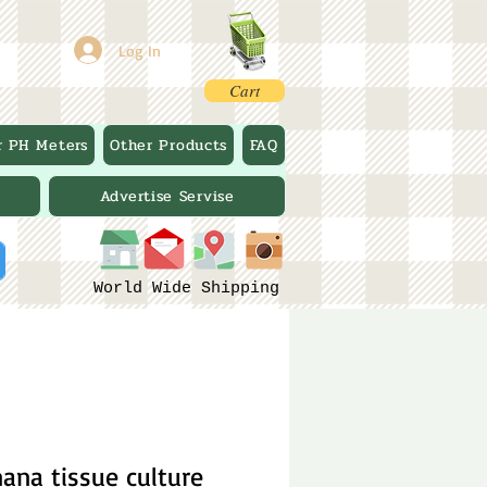
Log In
Cart
r PH Meters
Other Products
FAQ
Advertise Servise
World Wide Shipping
na tissue culture