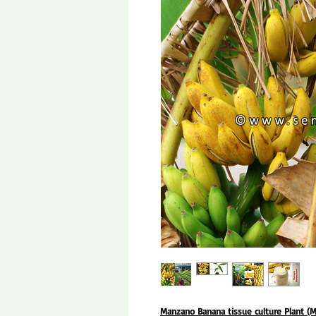
Manzano Banana tissue culture Plant (M