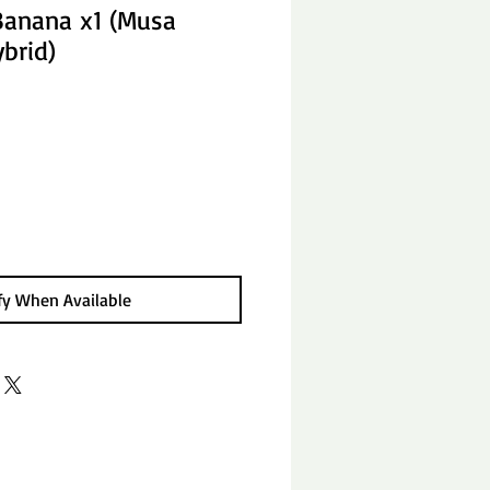
Banana x1 (Musa
brid)
fy When Available