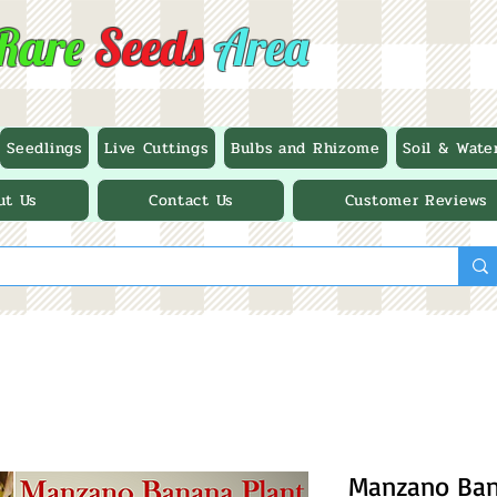
Rare
Seeds
Area
Seedlings
Live Cuttings
Bulbs and Rhizome
Soil & Wate
ut Us
Contact Us
Customer Reviews
Manzano Bana