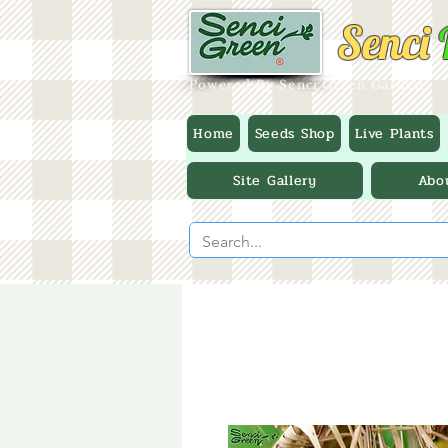
Senci
Powered By Senci Green Garden
Home
Seeds Shop
Live Plants
Site Gallery
Abo