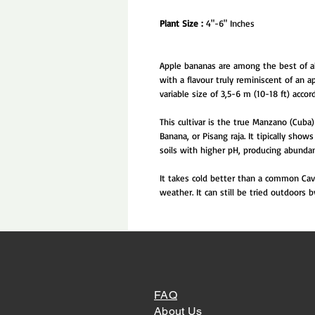
Plant Size :
4"-6" Inches
Apple bananas are among the best of all
with a flavour truly reminiscent of an a
variable size of 3,5-6 m (10-18 ft) accord
This cultivar is the true Manzano (Cuba)
Banana, or Pisang raja. It tipically sho
soils with higher pH, producing abundan
It takes cold better than a common Cave
weather. It can still be tried outdoors
FAQ
About Us