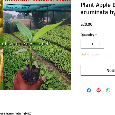
Plant Apple 
acuminata hy
Price
$20.00
Quantity
*
Out of Stock
Noti
usa acuminata hybrid)