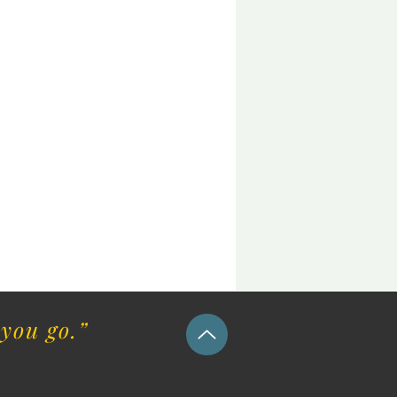
you go.”