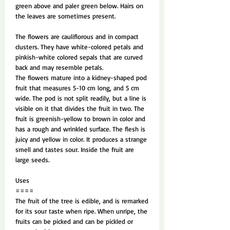
green above and paler green below. Hairs on
the leaves are sometimes present.
The flowers are cauliflorous and in compact
clusters. They have white-colored petals and
pinkish-white colored sepals that are curved
back and may resemble petals.
The flowers mature into a kidney-shaped pod
fruit that measures 5-10 cm long, and 5 cm
wide. The pod is not split readily, but a line is
visible on it that divides the fruit in two. The
fruit is greenish-yellow to brown in color and
has a rough and wrinkled surface. The flesh is
juicy and yellow in color. It produces a strange
smell and tastes sour. Inside the fruit are
large seeds.
Uses
====
The fruit of the tree is edible, and is remarked
for its sour taste when ripe. When unripe, the
fruits can be picked and can be pickled or