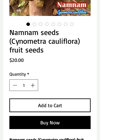
Namnam seeds
(Cynometra cauliflora)
fruit seeds
Price
$20.00
Quantity
*
Add to Cart
Buy Now
Namnam seeds (Cynometra cauliflora) fruit