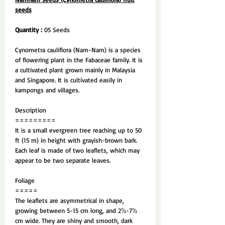
seeds
Quantity :
05 Seeds
Cynometra cauliflora (Nam-Nam) is a species
of flowering plant in the Fabaceae family. It is
a cultivated plant grown mainly in Malaysia
and Singapore. It is cultivated easily in
kampongs and villages.
Description
=========
It is a small evergreen tree reaching up to 50
ft (15 m) in height with grayish-brown bark.
Each leaf is made of two leaflets, which may
appear to be two separate leaves.
Foliage
=====
The leaflets are asymmetrical in shape,
growing between 5-15 cm long, and 2½-7½
cm wide. They are shiny and smooth, dark