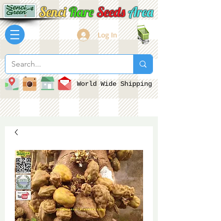
Senci
Rare
Seeds
Area
Log In
World Wide Shipping