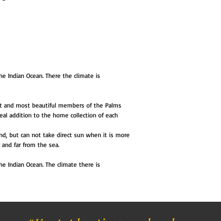
he Indian Ocean. There the climate is
est and most beautiful members of the Palms
 ideal addition to the home collection of each
nd, but can not take direct sun when it is more
and far from the sea.
he Indian Ocean. The climate there is