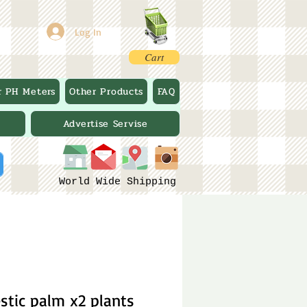
Log In
Cart
r PH Meters
Other Products
FAQ
Advertise Servise
World Wide Shipping
stic palm x2 plants