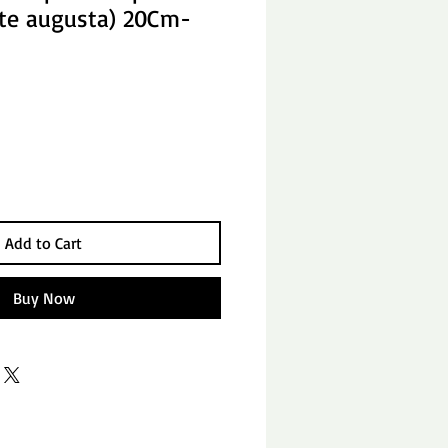
ste augusta) 20Cm-
Add to Cart
Buy Now