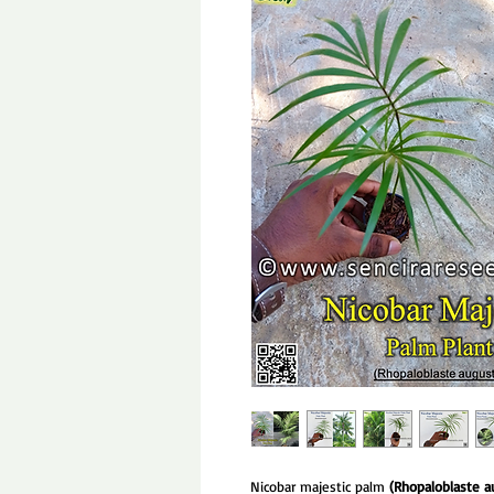
Nicobar majestic palm
(Rhopaloblaste a