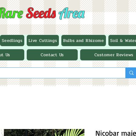
Rare
Seeds
Area
Seedlings
Live Cuttings
Bulbs and Rhizome
Soil & Wate
ut Us
Contact Us
Customer Reviews
Nicobar maje