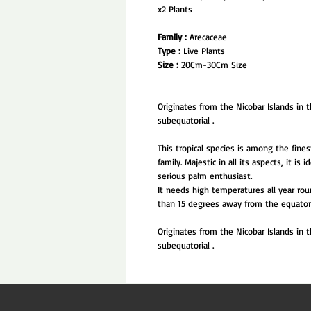
x2 Plants
Family :
Arecaceae
Type :
Live Plants
Size :
20Cm-30Cm Size
Originates from the Nicobar Islands in t
subequatorial .
This tropical species is among the fin
family. Majestic in all its aspects, it is
serious palm enthusiast.
It needs high temperatures all year rou
than 15 degrees away from the equator 
Originates from the Nicobar Islands in t
subequatorial .