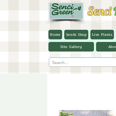
Senci
Powered By Senci Green Garden
Home
Seeds Shop
Live Plants
Site Gallery
Abo