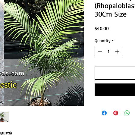
(Rhopalobla
30Cm Size
Price
$40.00
Quantity
*
ugusta)