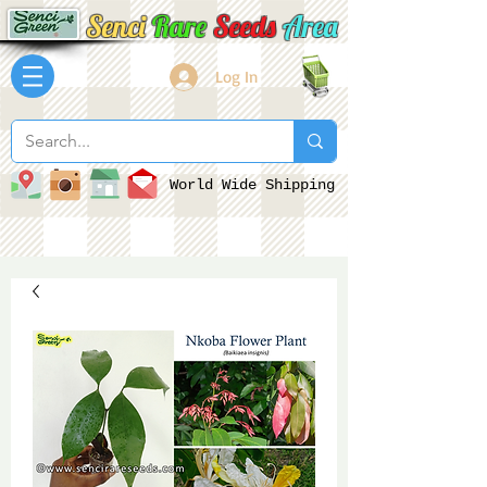
Senci
Rare
Seeds
Area
Log In
World Wide Shipping