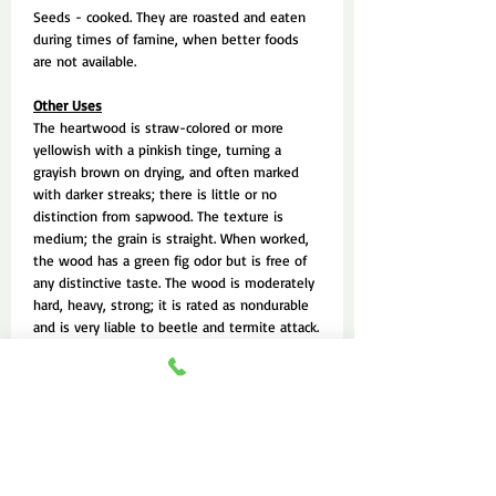
Seeds - cooked. They are roasted and eaten
during times of famine, when better foods
are not available.
Other Uses
The heartwood is straw-colored or more
yellowish with a pinkish tinge, turning a
grayish brown on drying, and often marked
with darker streaks; there is little or no
distinction from sapwood. The texture is
medium; the grain is straight. When worked,
the wood has a green fig odor but is free of
any distinctive taste. The wood is moderately
hard, heavy, strong; it is rated as nondurable
and is very liable to beetle and termite attack.
It seasons well with little or no degrade
except for end checking and moderate cup;
once dry, it is moderately stable in service.
Green timber is difficult to saw because
gummy sawdust clogs the teeth and blade; it
works easily with hand and machine tools,
though there is some tearing of the grain in