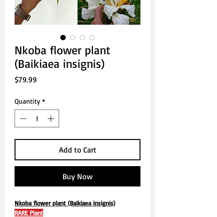
Nkoba flower plant
(Baikiaea insignis)
Price
$79.99
Quantity
*
Add to Cart
Buy Now
Nkoba flower plant (Baikiaea insignis)
RARE Plant