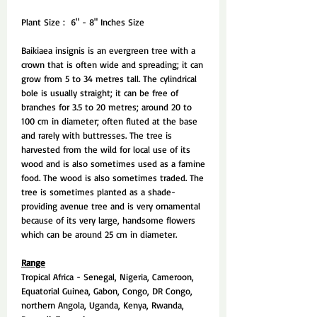
Plant Size : 6" - 8" Inches Size
Baikiaea insignis is an evergreen tree with a
crown that is often wide and spreading; it can
grow from 5 to 34 metres tall. The cylindrical
bole is usually straight; it can be free of
branches for 3.5 to 20 metres; around 20 to
100 cm in diameter; often fluted at the base
and rarely with buttresses. The tree is
harvested from the wild for local use of its
wood and is also sometimes used as a famine
food. The wood is also sometimes traded. The
tree is sometimes planted as a shade-
providing avenue tree and is very ornamental
because of its very large, handsome flowers
which can be around 25 cm in diameter.
Range
Tropical Africa - Senegal, Nigeria, Cameroon,
Equatorial Guinea, Gabon, Congo, DR Congo,
northern Angola, Uganda, Kenya, Rwanda,