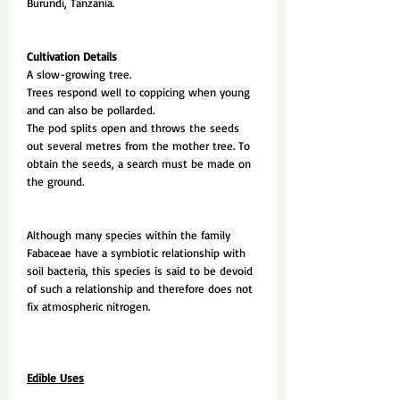
Burundi, Tanzania.
Cultivation Details
A slow-growing tree.
Trees respond well to coppicing when young
and can also be pollarded.
The pod splits open and throws the seeds
out several metres from the mother tree. To
obtain the seeds, a search must be made on
the ground.
Although many species within the family
Fabaceae have a symbiotic relationship with
soil bacteria, this species is said to be devoid
of such a relationship and therefore does not
fix atmospheric nitrogen.
Edible Uses