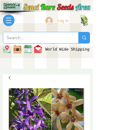
Senci
Rare
Seeds
Area
Log In
World Wide Shipping