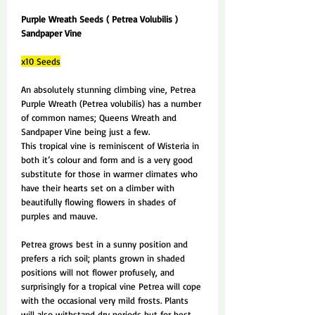
Purple Wreath Seeds ( Petrea Volubilis )
Sandpaper Vine
x10 Seeds
An absolutely stunning climbing vine, Petrea
Purple Wreath (Petrea volubilis) has a number
of common names; Queens Wreath and
Sandpaper Vine being just a few.
This tropical vine is reminiscent of Wisteria in
both it’s colour and form and is a very good
substitute for those in warmer climates who
have their hearts set on a climber with
beautifully flowing flowers in shades of
purples and mauve.
Petrea grows best in a sunny position and
prefers a rich soil; plants grown in shaded
positions will not flower profusely, and
surprisingly for a tropical vine Petrea will cope
with the occasional very mild frosts. Plants
will also withstand dry periods but for best