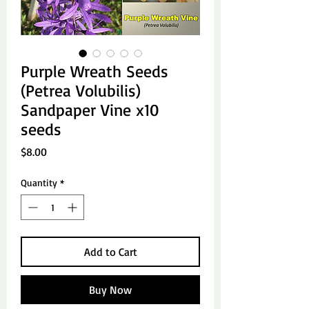
Purple Wreath Seeds
(Petrea Volubilis)
Sandpaper Vine x10
seeds
Price
$8.00
Quantity
*
Add to Cart
Buy Now