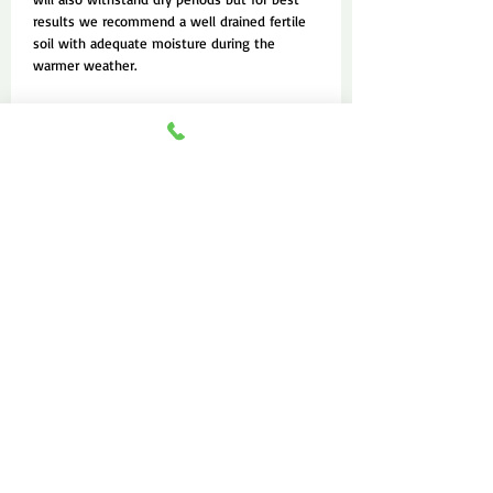
results we recommend a well drained fertile
soil with adequate moisture during the
warmer weather.
FAQ
About Us
Contact Us
Feedbacks
Advertise Service
“Keep planting seeds
wherever you go.”
— Bill Hybels​
—