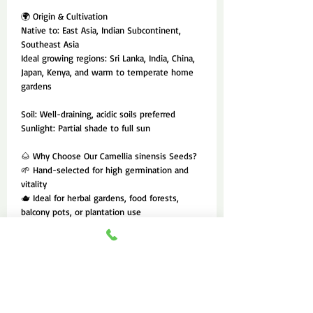
🌍 Origin & Cultivation
Native to: East Asia, Indian Subcontinent,
Southeast Asia
Ideal growing regions: Sri Lanka, India, China,
Japan, Kenya, and warm to temperate home
gardens
Soil: Well-draining, acidic soils preferred
Sunlight: Partial shade to full sun
🌰 Why Choose Our Camellia sinensis Seeds?
🌱 Hand-selected for high germination and
vitality
🫖 Ideal for herbal gardens, food forests,
balcony pots, or plantation use
🌿 A sustainable, self-replenishing source of
wellness and flavor
tea seeds for planting, Camellia sinensis
seeds, green tea plant seeds, grow your own