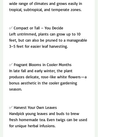
wide range of climates and grows easily in
tropical, subtropical, and temperate zones.
✅ Compact or Tall – You Decide
Left untrimmed, plants can grow up to 10
feet, but can also be pruned to a manageable
3–5 feet for easier leaf harvesting.
✅ Fragrant Blooms in Cooler Months
In late fall and early winter, the plant
produces delicate, rose-like white flowers—a
bonus aesthetic in the cooler gardening
season.
✅ Harvest Your Own Leaves
Handpick young leaves and buds to brew
fresh homemade tea. Even twigs can be used
for unique herbal infusions.