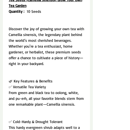
Tea Garden
Quantity :
10 Seeds
Discover the joy of growing your own tea with
Camellia sinensis, the legendary plant behind
the world’s most cherished beverages.
Whether you're a tea enthusiast, home
gardener, or herbalist, these premium seeds
offer a chance to cultivate a piece of history—
right in your backyard.
🌿 Key Features & Benefits
✅ Versatile Tea Variety
From green and black tea to oolong, white,
and pu-erh, all your favorite blends stem from
one remarkable plant—Camellia sinensis.
✅ Cold-Hardy & Drought Tolerant
This hardy evergreen shrub adapts well to a