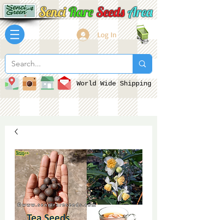
Senci
Rare
Seeds
Area
Log In
World Wide Shipping