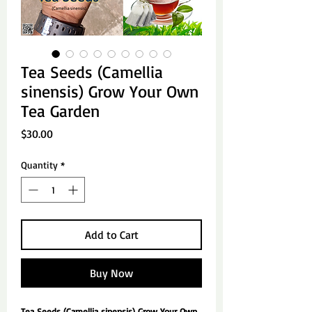
Tea Seeds (Camellia
sinensis) Grow Your Own
Tea Garden
Price
$30.00
Quantity
*
Add to Cart
Buy Now
Tea Seeds (Camellia sinensis) Grow Your Own