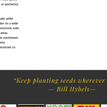
 or aesthetics
hade while
lder on a wide
limestone soils.
areas.
hia mentioned
erma
resistant to
“Keep planting seeds wherever 
— Bill Hybels​
—