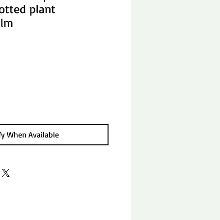
otted plant
alm
fy When Available