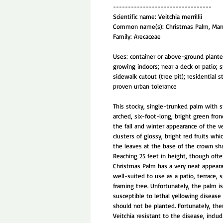
---------------------------------
Scientific name: Veitchia merrillii
Common name(s): Christmas Palm, Man
Family: Arecaceae
Uses: container or above-ground planter
growing indoors; near a deck or patio; 
sidewalk cutout (tree pit); residential s
proven urban tolerance
This stocky, single-trunked palm with st
arched, six-foot-long, bright green fron
the fall and winter appearance of the 
clusters of glossy, bright red fruits wh
the leaves at the base of the crown shaft
Reaching 25 feet in height, though oft
Christmas Palm has a very neat appeara
well-suited to use as a patio, terrace, 
framing tree. Unfortunately, the palm is
susceptible to lethal yellowing disease
should not be planted. Fortunately, the
Veitchia resistant to the disease, includ