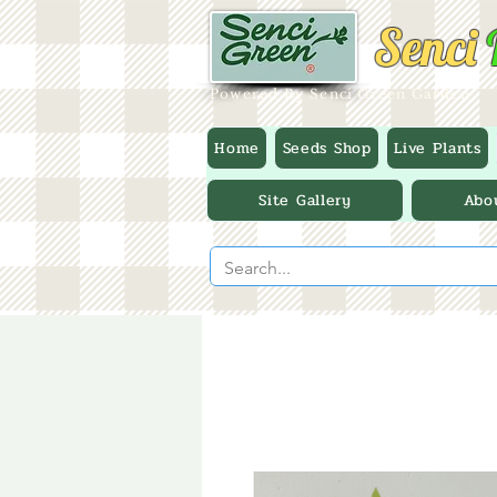
Senci
Powered By Senci Green Garden
Home
Seeds Shop
Live Plants
Site Gallery
Abo