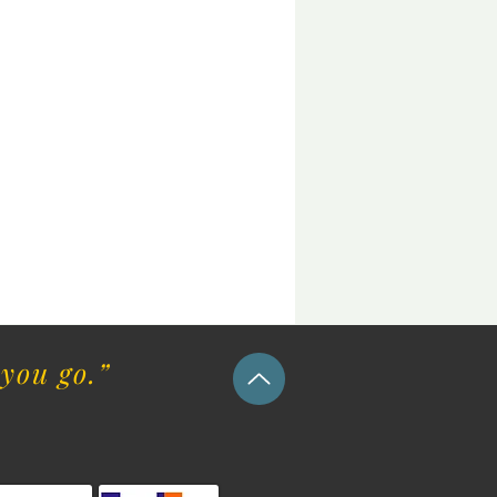
you go.”