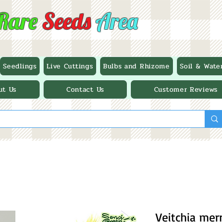
Rare
Seeds
Area
Seedlings
Live Cuttings
Bulbs and Rhizome
Soil & Wate
ut Us
Contact Us
Customer Reviews
Veitchia merri