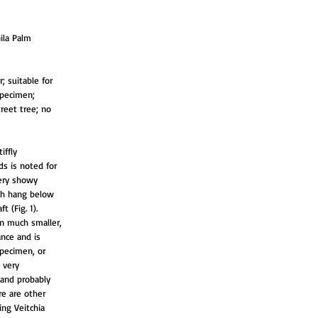
ila Palm
; suitable for
specimen;
treet tree; no
iffly
ds is noted for
very showy
ich hang below
 (Fig. 1).
en much smaller,
nce and is
specimen, or
 very
 and probably
re are other
ing Veitchia