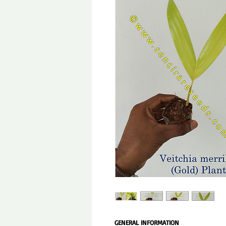
GENERAL INFORMATION