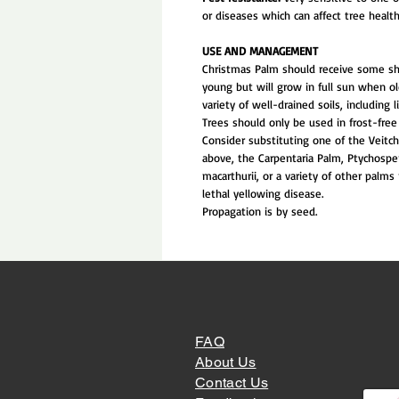
or diseases which can affect tree health
USE AND MANAGEMENT
Christmas Palm should receive some s
young but will grow in full sun when o
variety of well-drained soils, including 
Trees should only be used in frost-free 
Consider substituting one of the Veitc
above, the Carpentaria Palm, Ptychosp
macarthurii, or a variety of other palms 
lethal yellowing disease.
Propagation is by seed.
FAQ
About Us
Contact Us