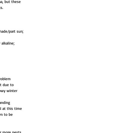
a, but these
s.
hade/part sun;
 alkaline;
problem
st due to
howy winter
tanding
al at this time
wn to be
or more pests