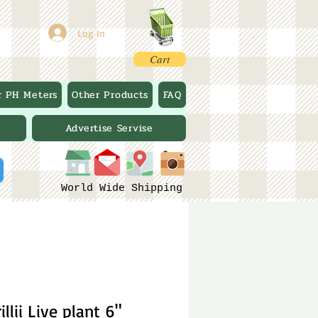
Log In
Cart
r PH Meters
Other Products
FAQ
Advertise Servise
World Wide Shipping
llii Live plant 6"