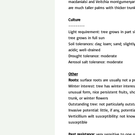
macdanialsi and Veitchia montgumeryan
are much taller palms with thicker trunk
Culture
---------
Light requirement: tree grows in part s
tree grows in full sun
Soil tolerances: clay; loam; sand; slightly
acidic; well-drained
Drought tolerance: moderate
Aerosol salt tolerance: moderate
Other
Roots:
surface roots are usually not a 
Winter interest: tree has winter intere
unusual form, nice persistent fruits, s
trunk, or winter flowers
Outstanding tree: not particularly outs
Invasive potential: little, if any, potenti
Verticillium wilt susceptibility: not kno
susceptible
Pest resistance:
very sensitive to one 