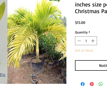
inches size p
Christmas P
Price
$15.00
Quantity
*
Out of Stock
Noti