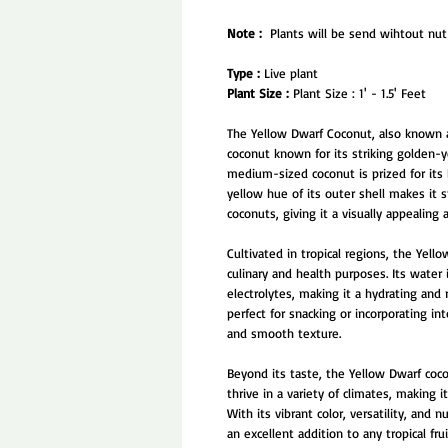
Note :
Plants will be send wihtout nut 
Type :
Live plant
Plant Size :
Plant Size : 1' - 1.5' Feet
The Yellow Dwarf Coconut, also known as
coconut known for its striking golden-yel
medium-sized coconut is prized for its 
yellow hue of its outer shell makes it 
coconuts, giving it a visually appealing a
Cultivated in tropical regions, the Yell
culinary and health purposes. Its water 
electrolytes, making it a hydrating and 
perfect for snacking or incorporating in
and smooth texture.
Beyond its taste, the Yellow Dwarf coco
thrive in a variety of climates, making
With its vibrant color, versatility, and
an excellent addition to any tropical frui