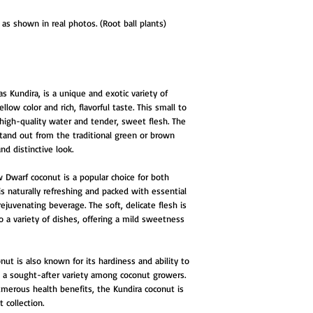
as shown in real photos. (Root ball plants)
 Kundira, is a unique and exotic variety of
low color and rich, flavorful taste. This small to
high-quality water and tender, sweet flesh. The
stand out from the traditional green or brown
nd distinctive look.
ow Dwarf coconut is a popular choice for both
is naturally refreshing and packed with essential
rejuvenating beverage. The soft, delicate flesh is
to a variety of dishes, offering a mild sweetness
nut is also known for its hardiness and ability to
 it a sought-after variety among coconut growers.
 numerous health benefits, the Kundira coconut is
t collection.