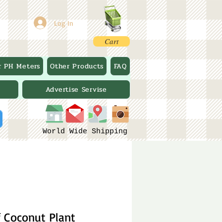
Log In
Cart
r PH Meters
Other Products
FAQ
Advertise Servise
World Wide Shipping
 Coconut Plant