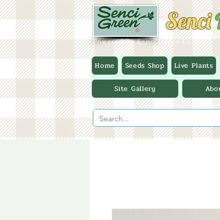
Senci
Powered By Senci Green Garden
Home
Seeds Shop
Live Plants
Site Gallery
Abo