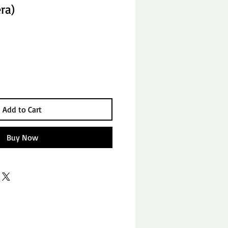
ra)
Add to Cart
Buy Now