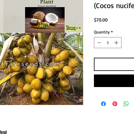
(Cocos nucife
Price
$70.00
Quantity
*
fera)