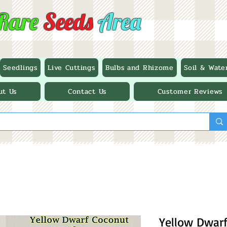
Rare
Seeds
Area
Seedlings
Live Cuttings
Bulbs and Rhizome
Soil & Wate
ut Us
Contact Us
Customer Reviews
Yellow Dwarf