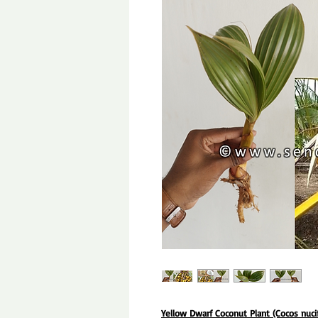
Yellow Dwarf Coconut Plant (Cocos nuci