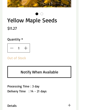
Yellow Maple Seeds
Price
$11.27
Quantity
*
Out of Stock
Notify When Available
Processing Time : 3 day
Delivery Time   : 14 - 21 days
Details