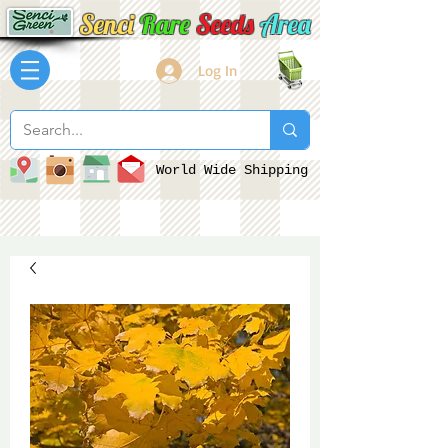
Senci
Rare
Seeds
Area
Log In
World Wide Shipping